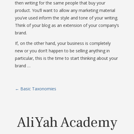
then writing for the same people that buy your
product. You’ll want to allow any marketing material
you’ve used inform the style and tone of your writing.
Think of your blog as an extension of your company’s
brand.
If, on the other hand, your business is completely
new or you don’t happen to be selling anything in
particular, this is the time to start thinking about your
brand …
P
←
Basic Taxonomies
o
s
AliYah Academy
t