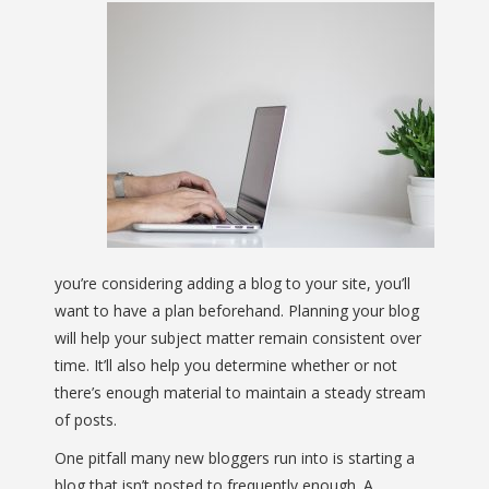
you’re considering adding a blog to your site, you’ll
want to have a plan beforehand. Planning your blog
will help your subject matter remain consistent over
time. It’ll also help you determine whether or not
there’s enough material to maintain a steady stream
of posts.
One pitfall many new bloggers run into is starting a
blog that isn’t posted to frequently enough. A