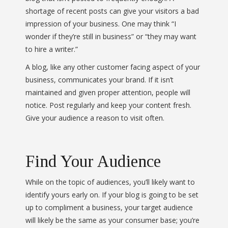
shortage of recent posts can give your visitors a bad
impression of your business. One may think “I
wonder if they’re still in business” or “they may want
to hire a writer.”
A blog, like any other customer facing aspect of your
business, communicates your brand. If it isn’t
maintained and given proper attention, people will
notice. Post regularly and keep your content fresh.
Give your audience a reason to visit often.
Find Your Audience
While on the topic of audiences, you’ll likely want to
identify yours early on. If your blog is going to be set
up to compliment a business, your target audience
will likely be the same as your consumer base; you’re