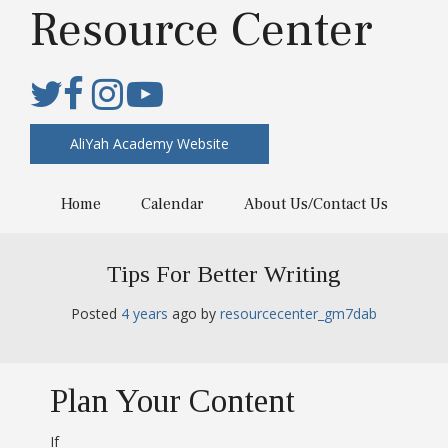
Resource Center
AliYah Academy Website
Home
Calendar
About Us/Contact Us
Tips For Better Writing
Posted
4 years
ago
 by 
resourcecenter_gm7dab
Plan Your Content
If