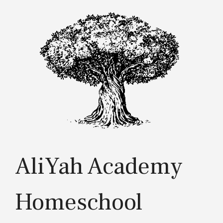
Skip
to
content
AliYah Academy
Homeschool